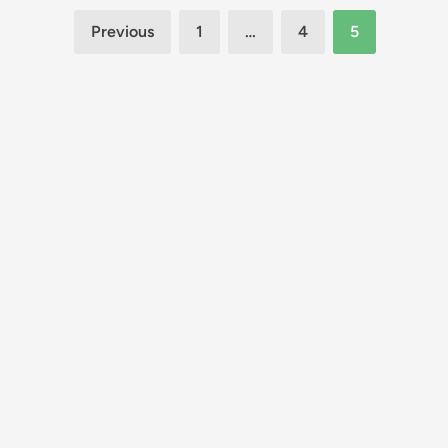
Posts
Previous
1
…
4
5
pagination