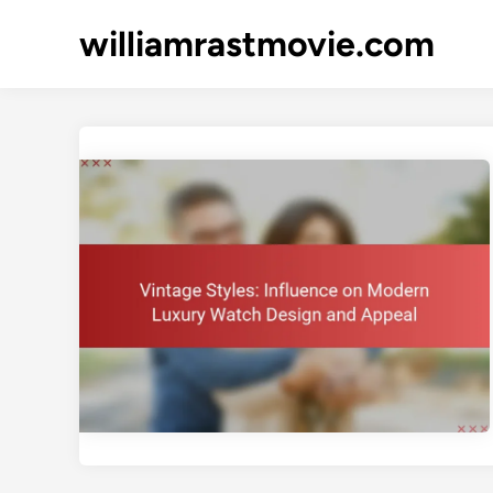
Skip
williamrastmovie.com
to
content