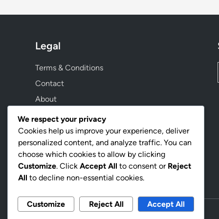
Legal
Terms & Conditions
Contact
About
Privacy Policy
We respect your privacy
Cookie Preferences
Cookies help us improve your experience, deliver
personalized content, and analyze traffic. You can
choose which cookies to allow by clicking
Language
Customize
. Click
Accept All
to consent or
Reject
All
to decline non-essential cookies.
Customize
Reject All
Accept All
Copyright © 2026
williamrastmovie.com
.