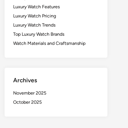
Luxury Watch Features
Luxury Watch Pricing
Luxury Watch Trends
Top Luxury Watch Brands
Watch Materials and Craftsmanship
Archives
November 2025
October 2025