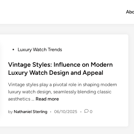
Abo
P
Luxury Watch Trends
o
s
Vintage Styles: Influence on Modern
t
Luxury Watch Design and Appeal
e
Vintage styles play a pivotal role in shaping modern
d
luxury watch design, seamlessly blending classic
i
V
aesthetics …
Read more
n
i
by
Nathaniel Sterling
•
06/10/2025
•
0
n
t
a