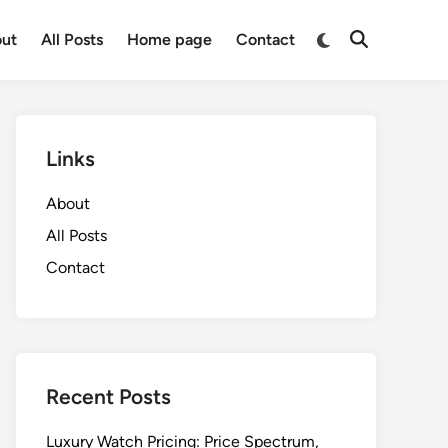
Switch
ut
All Posts
Home page
Contact
Open
to
Search
dark
mode
Links
About
All Posts
Contact
Recent Posts
Luxury Watch Pricing: Price Spectrum,