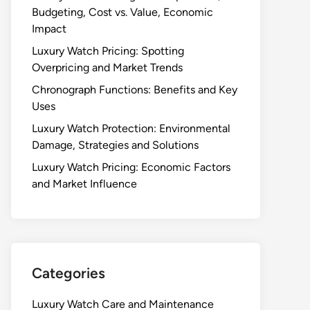
Budgeting, Cost vs. Value, Economic
Impact
Luxury Watch Pricing: Spotting
Overpricing and Market Trends
Chronograph Functions: Benefits and Key
Uses
Luxury Watch Protection: Environmental
Damage, Strategies and Solutions
Luxury Watch Pricing: Economic Factors
and Market Influence
Categories
Luxury Watch Care and Maintenance