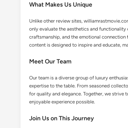
What Makes Us Unique
Unlike other review sites, williamrastmovie.co
only evaluate the aesthetics and functionality 
craftsmanship, and the emotional connection 
content is designed to inspire and educate, m
Meet Our Team
Our team is a diverse group of luxury enthusia
expertise to the table. From seasoned collecto
for quality and elegance. Together, we strive
enjoyable experience possible.
Join Us on This Journey