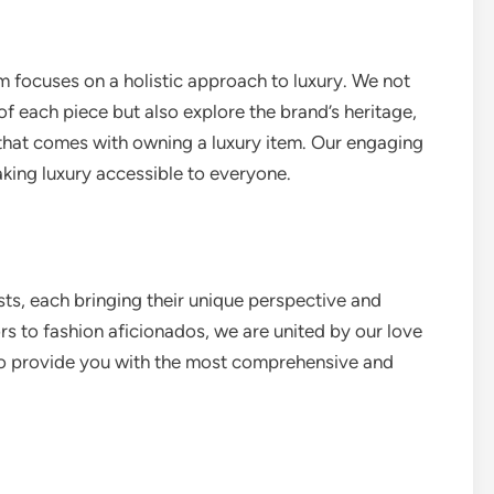
m focuses on a holistic approach to luxury. We not
of each piece but also explore the brand’s heritage,
that comes with owning a luxury item. Our engaging
aking luxury accessible to everyone.
sts, each bringing their unique perspective and
rs to fashion aficionados, we are united by our love
 to provide you with the most comprehensive and