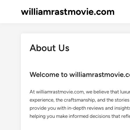
Skip
williamrastmovie.com
to
content
About Us
Welcome to williamrastmovie.
At williamrastmovie.com, we believe that luxury
experience, the craftsmanship, and the stories
provide you with in-depth reviews and insight
helping you make informed decisions that refle