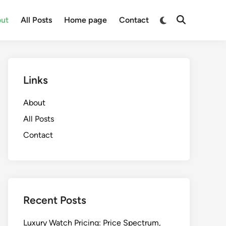
Switch
ut
All Posts
Home page
Contact
Open
to
Search
dark
mode
Links
About
All Posts
Contact
Recent Posts
Luxury Watch Pricing: Price Spectrum,