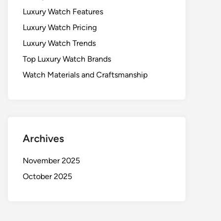
Luxury Watch Features
Luxury Watch Pricing
Luxury Watch Trends
Top Luxury Watch Brands
Watch Materials and Craftsmanship
Archives
November 2025
October 2025