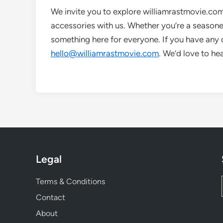
We invite you to explore williamrastmovie.co
accessories with us. Whether you’re a seasoned 
something here for everyone. If you have any q
hello@williamrastmovie.com
. We’d love to he
Legal
Terms & Conditions
Contact
About