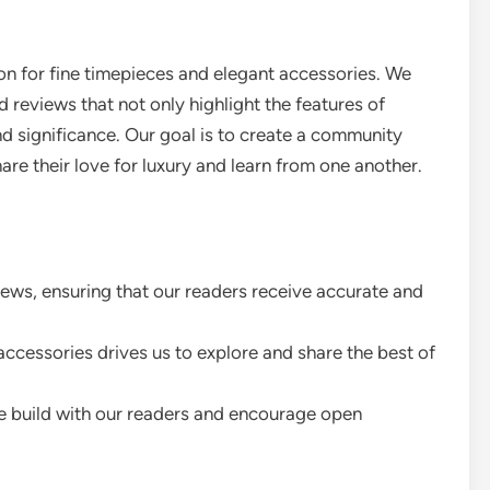
n for fine timepieces and elegant accessories. We
d reviews that not only highlight the features of
and significance. Our goal is to create a community
re their love for luxury and learn from one another.
iews, ensuring that our readers receive accurate and
ccessories drives us to explore and share the best of
 build with our readers and encourage open