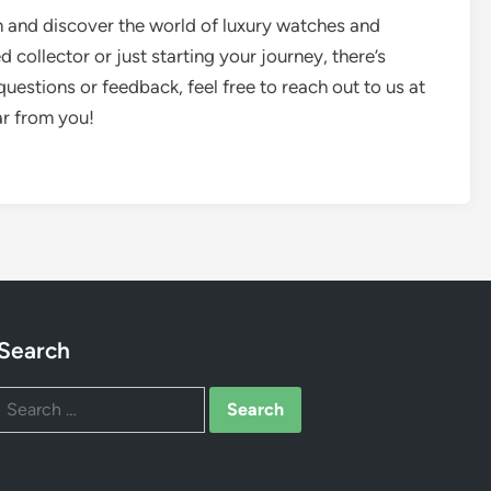
m and discover the world of luxury watches and
collector or just starting your journey, there’s
uestions or feedback, feel free to reach out to us at
ar from you!
Search
Search
for: