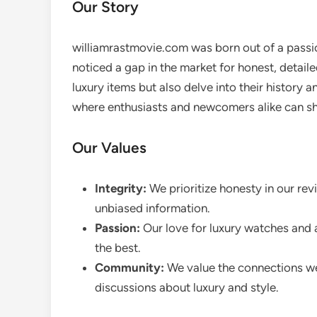
Our Story
williamrastmovie.com was born out of a passio
noticed a gap in the market for honest, detaile
luxury items but also delve into their history 
where enthusiasts and newcomers alike can sha
Our Values
Integrity:
We prioritize honesty in our rev
unbiased information.
Passion:
Our love for luxury watches and a
the best.
Community:
We value the connections we
discussions about luxury and style.