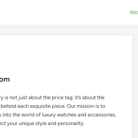
Abo
com
 is not just about the price tag; it’s about the
 behind each exquisite piece. Our mission is to
s into the world of luxury watches and accessories,
ct your unique style and personality.