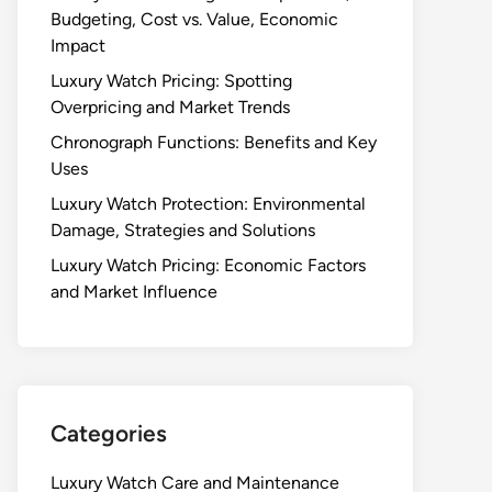
Budgeting, Cost vs. Value, Economic
Impact
Luxury Watch Pricing: Spotting
Overpricing and Market Trends
Chronograph Functions: Benefits and Key
Uses
Luxury Watch Protection: Environmental
Damage, Strategies and Solutions
Luxury Watch Pricing: Economic Factors
and Market Influence
Categories
Luxury Watch Care and Maintenance