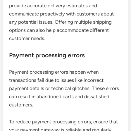
provide accurate delivery estimates and
communicate proactively with customers about
any potential issues. Offering multiple shipping
options can also help accommodate different
customer needs.
Payment processing errors
Payment processing errors happen when
transactions fail due to issues like incorrect
payment details or technical glitches. These errors
can result in abandoned carts and dissatisfied
customers.
To reduce payment processing errors, ensure that
your payment gateway is reliable and regularly