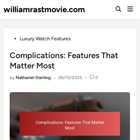
Skip
williamrastmovie.com
Mai
to
Open
Men
Search
content
Posted
Luxury Watch Features
in
Complications: Features That
Matter Most
by
Nathaniel Sterling
•
06/10/2025
•
0