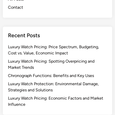
Contact
Recent Posts
Luxury Watch Pricing: Price Spectrum, Budgeting,
Cost vs. Value, Economic Impact
Luxury Watch Pricing: Spotting Overpricing and
Market Trends
Chronograph Functions: Benefits and Key Uses
Luxury Watch Protection: Environmental Damage,
Strategies and Solutions
Luxury Watch Pricing: Economic Factors and Market
Influence