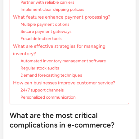
Partner with reliable carriers
Implement clear shipping policies
What features enhance payment processing?
Multiple payment options
Secure payment gateways
Fraud detection tools
What are effective strategies for managing
inventory?
Automated inventory management software
Regular stock audits
Demand forecasting techniques
How can businesses improve customer service?
24/7 support channels
Personalized communication
What are the most critical
complications in e-commerce?