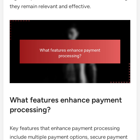
they remain relevant and effective.
What features enhance payment
processing?
Key features that enhance payment processing
include multiple payment options, secure payment