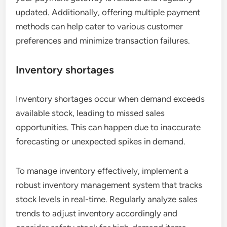
updated. Additionally, offering multiple payment
methods can help cater to various customer
preferences and minimize transaction failures.
Inventory shortages
Inventory shortages occur when demand exceeds
available stock, leading to missed sales
opportunities. This can happen due to inaccurate
forecasting or unexpected spikes in demand.
To manage inventory effectively, implement a
robust inventory management system that tracks
stock levels in real-time. Regularly analyze sales
trends to adjust inventory accordingly and