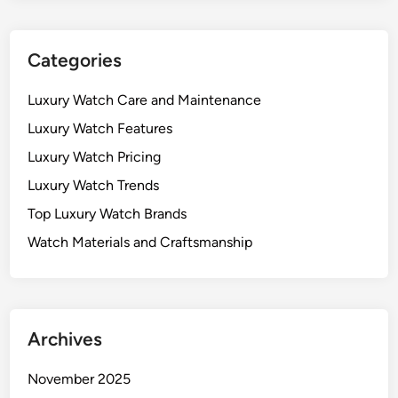
Categories
Luxury Watch Care and Maintenance
Luxury Watch Features
Luxury Watch Pricing
Luxury Watch Trends
Top Luxury Watch Brands
Watch Materials and Craftsmanship
Archives
November 2025