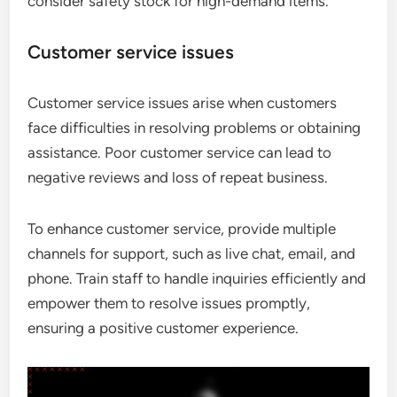
consider safety stock for high-demand items.
Customer service issues
Customer service issues arise when customers
face difficulties in resolving problems or obtaining
assistance. Poor customer service can lead to
negative reviews and loss of repeat business.
To enhance customer service, provide multiple
channels for support, such as live chat, email, and
phone. Train staff to handle inquiries efficiently and
empower them to resolve issues promptly,
ensuring a positive customer experience.