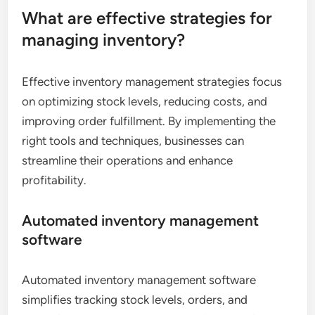
What are effective strategies for
managing inventory?
Effective inventory management strategies focus
on optimizing stock levels, reducing costs, and
improving order fulfillment. By implementing the
right tools and techniques, businesses can
streamline their operations and enhance
profitability.
Automated inventory management
software
Automated inventory management software
simplifies tracking stock levels, orders, and