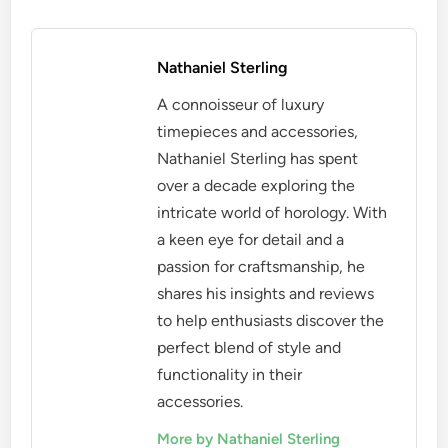
Nathaniel Sterling
A connoisseur of luxury
timepieces and accessories,
Nathaniel Sterling has spent
over a decade exploring the
intricate world of horology. With
a keen eye for detail and a
passion for craftsmanship, he
shares his insights and reviews
to help enthusiasts discover the
perfect blend of style and
functionality in their
accessories.
More by Nathaniel Sterling