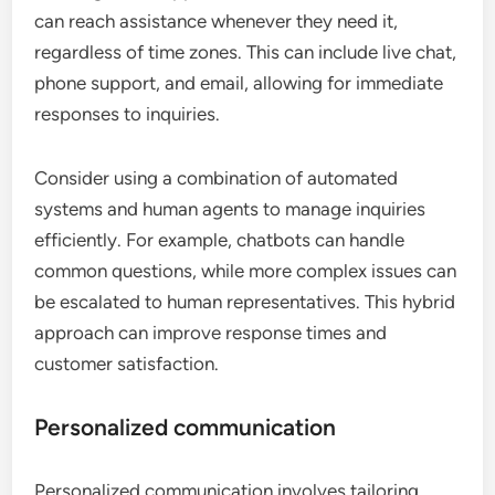
can reach assistance whenever they need it,
regardless of time zones. This can include live chat,
phone support, and email, allowing for immediate
responses to inquiries.
Consider using a combination of automated
systems and human agents to manage inquiries
efficiently. For example, chatbots can handle
common questions, while more complex issues can
be escalated to human representatives. This hybrid
approach can improve response times and
customer satisfaction.
Personalized communication
Personalized communication involves tailoring