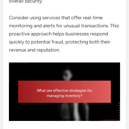
overall security.
Consider using services that offer real-time
monitoring and alerts for unusual transactions. This
proactive approach helps businesses respond
quickly to potential fraud, protecting both their
revenue and reputation.