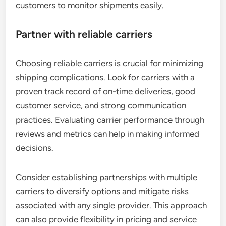
customers to monitor shipments easily.
Partner with reliable carriers
Choosing reliable carriers is crucial for minimizing
shipping complications. Look for carriers with a
proven track record of on-time deliveries, good
customer service, and strong communication
practices. Evaluating carrier performance through
reviews and metrics can help in making informed
decisions.
Consider establishing partnerships with multiple
carriers to diversify options and mitigate risks
associated with any single provider. This approach
can also provide flexibility in pricing and service