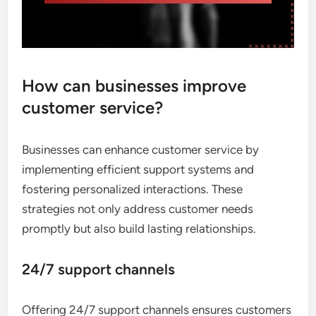
How can businesses improve
customer service?
Businesses can enhance customer service by
implementing efficient support systems and
fostering personalized interactions. These
strategies not only address customer needs
promptly but also build lasting relationships.
24/7 support channels
Offering 24/7 support channels ensures customers