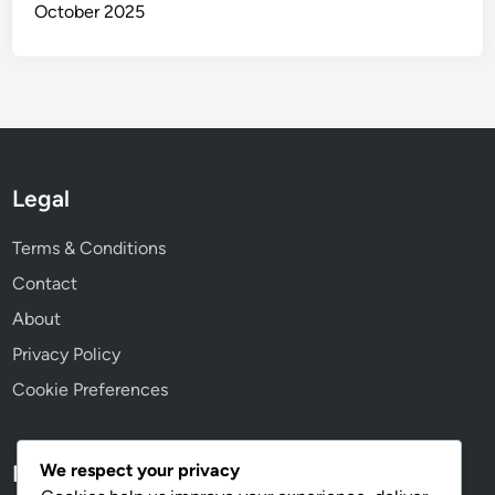
October 2025
Legal
Terms & Conditions
Contact
About
Privacy Policy
Cookie Preferences
We respect your privacy
Language