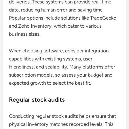
deliveries. These systems can provide real-time
data, reducing human error and saving time.
Popular options include solutions like TradeGecko
and Zoho Inventory, which cater to various
business sizes.
When choosing software, consider integration
capabilities with existing systems, user-
friendliness, and scalability. Many platforms offer
subscription models, so assess your budget and
expected growth to select the best fit.
Regular stock audits
Conducting regular stock audits helps ensure that
physical inventory matches recorded levels. This