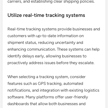
carriers, and establishing clear shipping policies.
Utilize real-time tracking systems
Real-time tracking systems provide businesses and
customers with up-to-date information on
shipment status, reducing uncertainty and
enhancing communication. These systems can help
identify delays early, allowing businesses to
proactively address issues before they escalate.
When selecting a tracking system, consider
features such as GPS tracking, automated
notifications, and integration with existing logistics
software. Many platforms offer user-friendly
dashboards that allow both businesses and