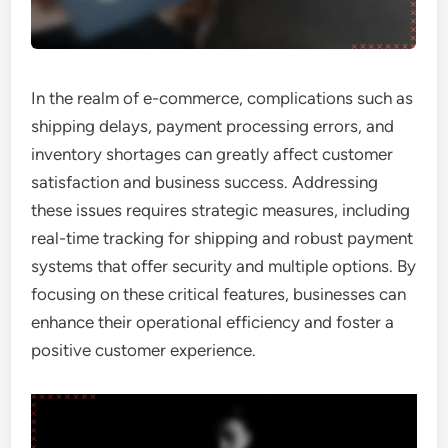
In the realm of e-commerce, complications such as
shipping delays, payment processing errors, and
inventory shortages can greatly affect customer
satisfaction and business success. Addressing
these issues requires strategic measures, including
real-time tracking for shipping and robust payment
systems that offer security and multiple options. By
focusing on these critical features, businesses can
enhance their operational efficiency and foster a
positive customer experience.