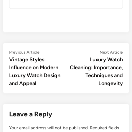
Post
Previous
Nex
Previous Article
Next Article
article:
artic
Vintage Styles:
Luxury Watch
navigation
Influence on Modern
Cleaning: Importance,
Luxury Watch Design
Techniques and
and Appeal
Longevity
Leave a Reply
Your email address will not be published.
Required fields