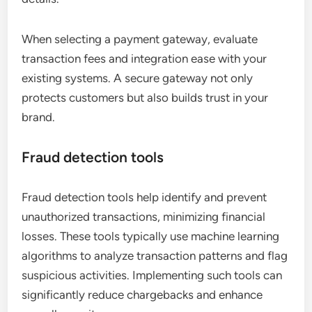
When selecting a payment gateway, evaluate
transaction fees and integration ease with your
existing systems. A secure gateway not only
protects customers but also builds trust in your
brand.
Fraud detection tools
Fraud detection tools help identify and prevent
unauthorized transactions, minimizing financial
losses. These tools typically use machine learning
algorithms to analyze transaction patterns and flag
suspicious activities. Implementing such tools can
significantly reduce chargebacks and enhance