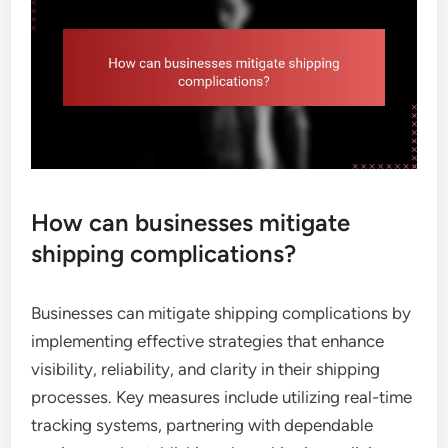
How can businesses mitigate
shipping complications?
Businesses can mitigate shipping complications by
implementing effective strategies that enhance
visibility, reliability, and clarity in their shipping
processes. Key measures include utilizing real-time
tracking systems, partnering with dependable