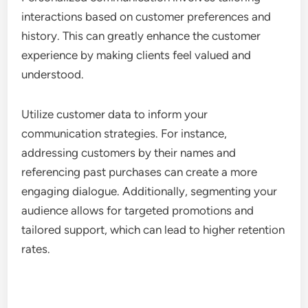
interactions based on customer preferences and
history. This can greatly enhance the customer
experience by making clients feel valued and
understood.
Utilize customer data to inform your
communication strategies. For instance,
addressing customers by their names and
referencing past purchases can create a more
engaging dialogue. Additionally, segmenting your
audience allows for targeted promotions and
tailored support, which can lead to higher retention
rates.