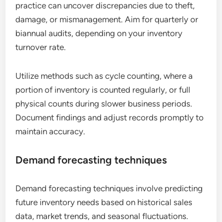
practice can uncover discrepancies due to theft,
damage, or mismanagement. Aim for quarterly or
biannual audits, depending on your inventory
turnover rate.
Utilize methods such as cycle counting, where a
portion of inventory is counted regularly, or full
physical counts during slower business periods.
Document findings and adjust records promptly to
maintain accuracy.
Demand forecasting techniques
Demand forecasting techniques involve predicting
future inventory needs based on historical sales
data, market trends, and seasonal fluctuations.