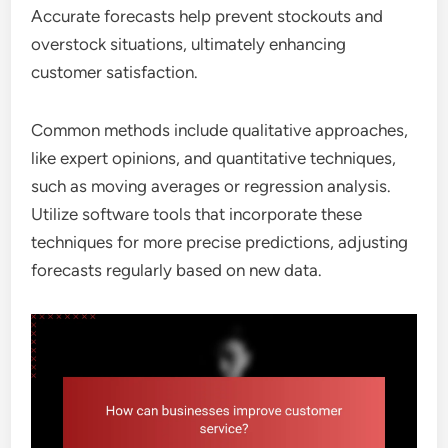
Accurate forecasts help prevent stockouts and
overstock situations, ultimately enhancing
customer satisfaction.
Common methods include qualitative approaches,
like expert opinions, and quantitative techniques,
such as moving averages or regression analysis.
Utilize software tools that incorporate these
techniques for more precise predictions, adjusting
forecasts regularly based on new data.