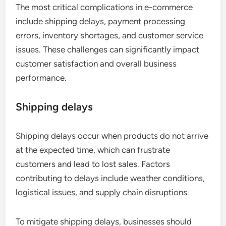
The most critical complications in e-commerce
include shipping delays, payment processing
errors, inventory shortages, and customer service
issues. These challenges can significantly impact
customer satisfaction and overall business
performance.
Shipping delays
Shipping delays occur when products do not arrive
at the expected time, which can frustrate
customers and lead to lost sales. Factors
contributing to delays include weather conditions,
logistical issues, and supply chain disruptions.
To mitigate shipping delays, businesses should