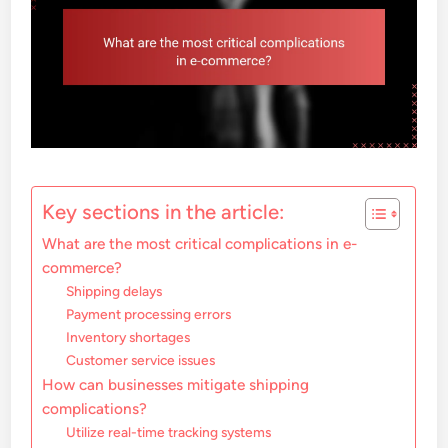
Key sections in the article:
What are the most critical complications in e-
commerce?
Shipping delays
Payment processing errors
Inventory shortages
Customer service issues
How can businesses mitigate shipping
complications?
Utilize real-time tracking systems