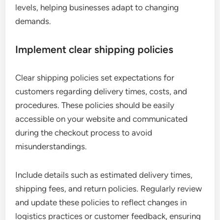
levels, helping businesses adapt to changing
demands.
Implement clear shipping policies
Clear shipping policies set expectations for
customers regarding delivery times, costs, and
procedures. These policies should be easily
accessible on your website and communicated
during the checkout process to avoid
misunderstandings.
Include details such as estimated delivery times,
shipping fees, and return policies. Regularly review
and update these policies to reflect changes in
logistics practices or customer feedback, ensuring