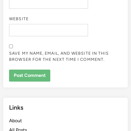
WEBSITE
SAVE MY NAME, EMAIL, AND WEBSITE IN THIS
BROWSER FOR THE NEXT TIME I COMMENT.
Links
About
All Posts