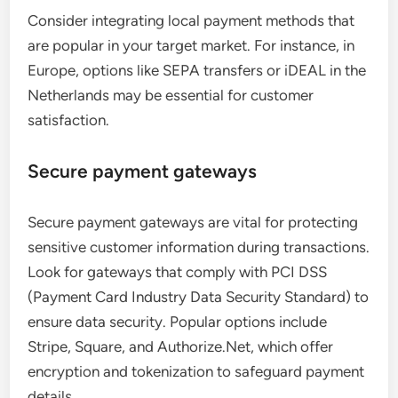
Consider integrating local payment methods that
are popular in your target market. For instance, in
Europe, options like SEPA transfers or iDEAL in the
Netherlands may be essential for customer
satisfaction.
Secure payment gateways
Secure payment gateways are vital for protecting
sensitive customer information during transactions.
Look for gateways that comply with PCI DSS
(Payment Card Industry Data Security Standard) to
ensure data security. Popular options include
Stripe, Square, and Authorize.Net, which offer
encryption and tokenization to safeguard payment
details.