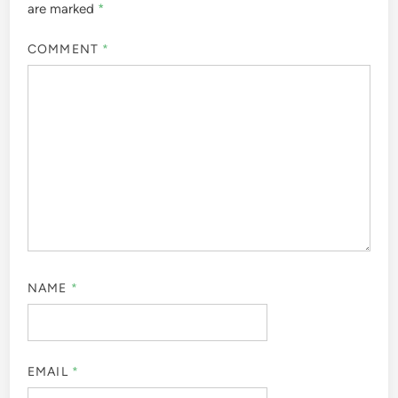
are marked
*
COMMENT
*
NAME
*
EMAIL
*