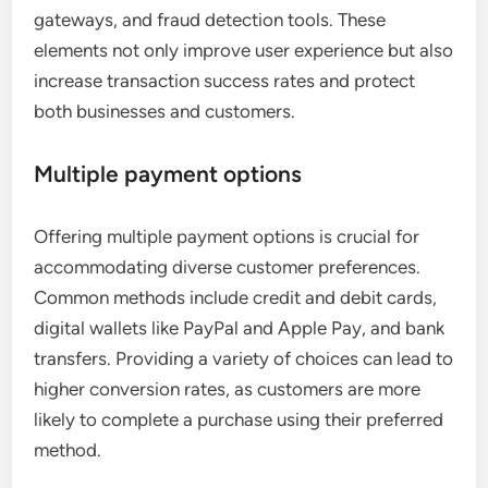
gateways, and fraud detection tools. These
elements not only improve user experience but also
increase transaction success rates and protect
both businesses and customers.
Multiple payment options
Offering multiple payment options is crucial for
accommodating diverse customer preferences.
Common methods include credit and debit cards,
digital wallets like PayPal and Apple Pay, and bank
transfers. Providing a variety of choices can lead to
higher conversion rates, as customers are more
likely to complete a purchase using their preferred
method.