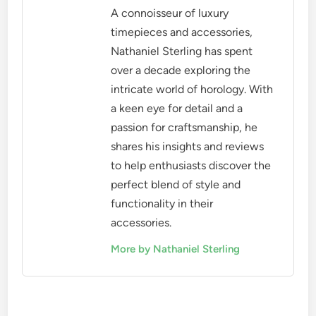
A connoisseur of luxury
timepieces and accessories,
Nathaniel Sterling has spent
over a decade exploring the
intricate world of horology. With
a keen eye for detail and a
passion for craftsmanship, he
shares his insights and reviews
to help enthusiasts discover the
perfect blend of style and
functionality in their
accessories.
More by Nathaniel Sterling