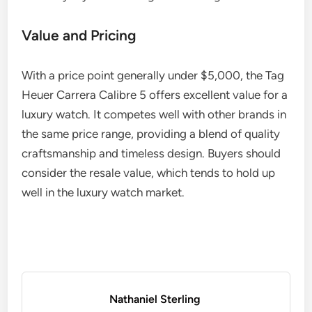
Value and Pricing
With a price point generally under $5,000, the Tag
Heuer Carrera Calibre 5 offers excellent value for a
luxury watch. It competes well with other brands in
the same price range, providing a blend of quality
craftsmanship and timeless design. Buyers should
consider the resale value, which tends to hold up
well in the luxury watch market.
Nathaniel Sterling