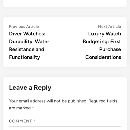
Post
Previous
Nex
Previous Article
Next Article
article:
artic
Diver Watches:
Luxury Watch
navigation
Durability, Water
Budgeting: First
Resistance and
Purchase
Functionality
Considerations
Leave a Reply
Your email address will not be published.
Required fields
are marked
*
COMMENT
*