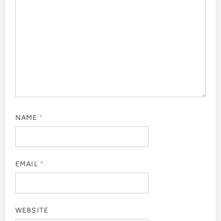
NAME
*
EMAIL
*
WEBSITE