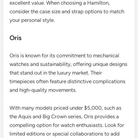
excellent value. When choosing a Hamilton,
consider the case size and strap options to match
your personal style.
Oris
Oris is known for its commitment to mechanical
watches and sustainability, offering unique designs
that stand out in the luxury market. Their
timepieces often feature distinctive complications
and high-quality movements.
With many models priced under $5,000, such as
the Aquis and Big Crown series, Oris provides a
compelling option for watch enthusiasts. Look for
limited editions or special collaborations to add