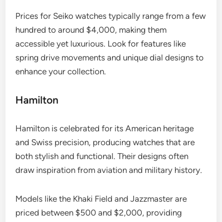
Prices for Seiko watches typically range from a few
hundred to around $4,000, making them
accessible yet luxurious. Look for features like
spring drive movements and unique dial designs to
enhance your collection.
Hamilton
Hamilton is celebrated for its American heritage
and Swiss precision, producing watches that are
both stylish and functional. Their designs often
draw inspiration from aviation and military history.
Models like the Khaki Field and Jazzmaster are
priced between $500 and $2,000, providing