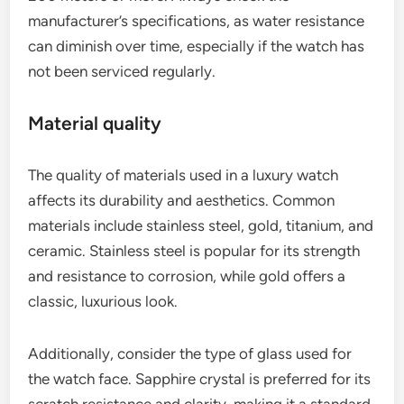
manufacturer’s specifications, as water resistance
can diminish over time, especially if the watch has
not been serviced regularly.
Material quality
The quality of materials used in a luxury watch
affects its durability and aesthetics. Common
materials include stainless steel, gold, titanium, and
ceramic. Stainless steel is popular for its strength
and resistance to corrosion, while gold offers a
classic, luxurious look.
Additionally, consider the type of glass used for
the watch face. Sapphire crystal is preferred for its
scratch resistance and clarity, making it a standard