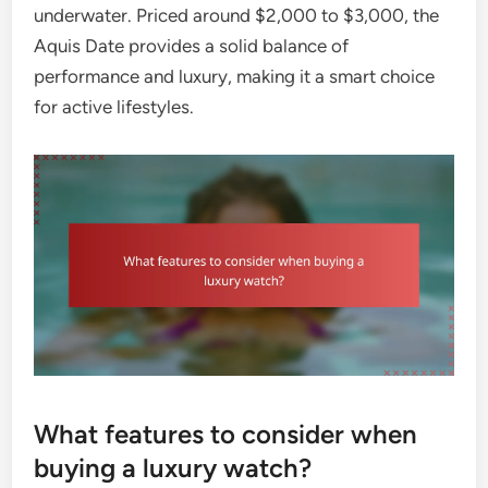
underwater. Priced around $2,000 to $3,000, the
Aquis Date provides a solid balance of
performance and luxury, making it a smart choice
for active lifestyles.
What features to consider when
buying a luxury watch?