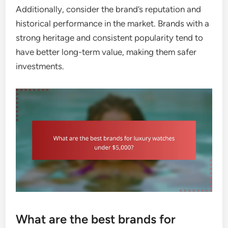
Additionally, consider the brand’s reputation and
historical performance in the market. Brands with a
strong heritage and consistent popularity tend to
have better long-term value, making them safer
investments.
What are the best brands for