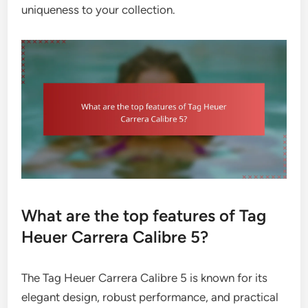
uniqueness to your collection.
What are the top features of Tag
Heuer Carrera Calibre 5?
The Tag Heuer Carrera Calibre 5 is known for its
elegant design, robust performance, and practical