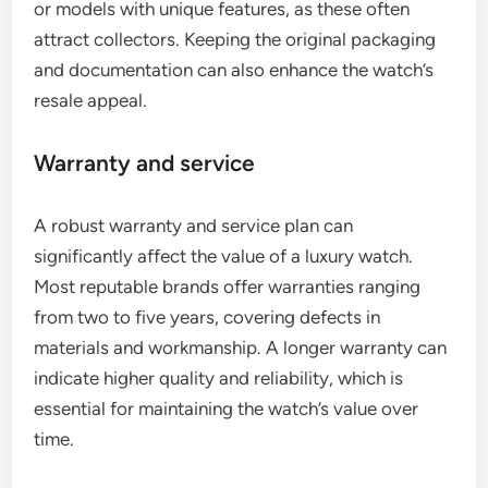
or models with unique features, as these often
attract collectors. Keeping the original packaging
and documentation can also enhance the watch’s
resale appeal.
Warranty and service
A robust warranty and service plan can
significantly affect the value of a luxury watch.
Most reputable brands offer warranties ranging
from two to five years, covering defects in
materials and workmanship. A longer warranty can
indicate higher quality and reliability, which is
essential for maintaining the watch’s value over
time.