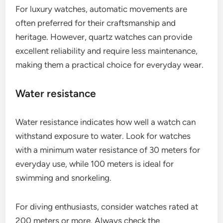
For luxury watches, automatic movements are
often preferred for their craftsmanship and
heritage. However, quartz watches can provide
excellent reliability and require less maintenance,
making them a practical choice for everyday wear.
Water resistance
Water resistance indicates how well a watch can
withstand exposure to water. Look for watches
with a minimum water resistance of 30 meters for
everyday use, while 100 meters is ideal for
swimming and snorkeling.
For diving enthusiasts, consider watches rated at
200 meters or more. Always check the