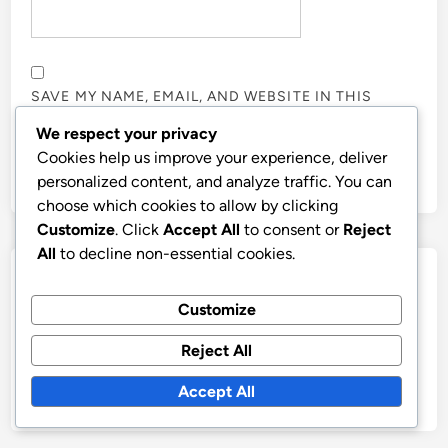
SAVE MY NAME, EMAIL, AND WEBSITE IN THIS
BROWSER FOR THE NEXT TIME I COMMENT.
We respect your privacy
Cookies help us improve your experience, deliver
personalized content, and analyze traffic. You can
choose which cookies to allow by clicking
Customize
. Click
Accept All
to consent or
Reject
All
to decline non-essential cookies.
Links
Customize
About
Reject All
All Posts
Contact
Accept All