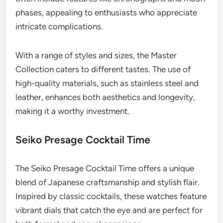
phases, appealing to enthusiasts who appreciate
intricate complications.
With a range of styles and sizes, the Master
Collection caters to different tastes. The use of
high-quality materials, such as stainless steel and
leather, enhances both aesthetics and longevity,
making it a worthy investment.
Seiko Presage Cocktail Time
The Seiko Presage Cocktail Time offers a unique
blend of Japanese craftsmanship and stylish flair.
Inspired by classic cocktails, these watches feature
vibrant dials that catch the eye and are perfect for