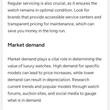
Regular servicing is also crucial, as it ensures the
watch remains in optimal condition. Look for
brands that provide accessible service centers and
transparent pricing for maintenance, which can
save you money in the long run.
Market demand
Market demand plays a vital role in determining the
value of luxury watches. High demand for specific
models can lead to price increases, while lower
demand can result in depreciation. Research
current trends and popular models through watch
forums, auction sites, and social media to gauge
what is in demand.