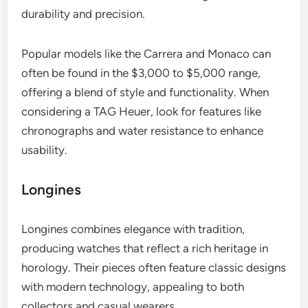
durability and precision.
Popular models like the Carrera and Monaco can
often be found in the $3,000 to $5,000 range,
offering a blend of style and functionality. When
considering a TAG Heuer, look for features like
chronographs and water resistance to enhance
usability.
Longines
Longines combines elegance with tradition,
producing watches that reflect a rich heritage in
horology. Their pieces often feature classic designs
with modern technology, appealing to both
collectors and casual wearers.