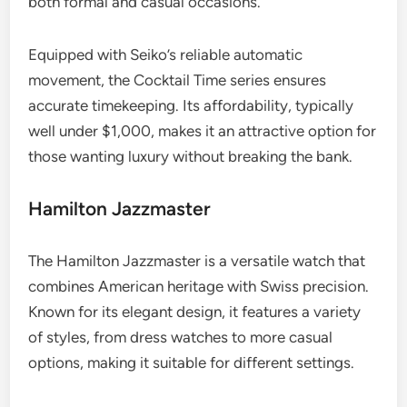
both formal and casual occasions.
Equipped with Seiko’s reliable automatic
movement, the Cocktail Time series ensures
accurate timekeeping. Its affordability, typically
well under $1,000, makes it an attractive option for
those wanting luxury without breaking the bank.
Hamilton Jazzmaster
The Hamilton Jazzmaster is a versatile watch that
combines American heritage with Swiss precision.
Known for its elegant design, it features a variety
of styles, from dress watches to more casual
options, making it suitable for different settings.