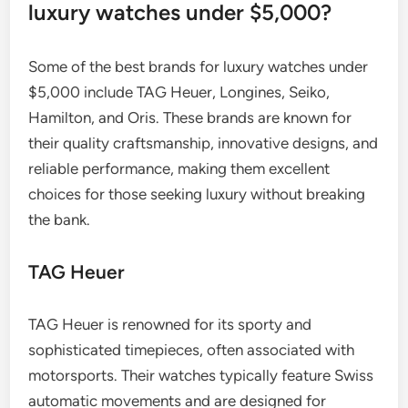
luxury watches under $5,000?
Some of the best brands for luxury watches under
$5,000 include TAG Heuer, Longines, Seiko,
Hamilton, and Oris. These brands are known for
their quality craftsmanship, innovative designs, and
reliable performance, making them excellent
choices for those seeking luxury without breaking
the bank.
TAG Heuer
TAG Heuer is renowned for its sporty and
sophisticated timepieces, often associated with
motorsports. Their watches typically feature Swiss
automatic movements and are designed for