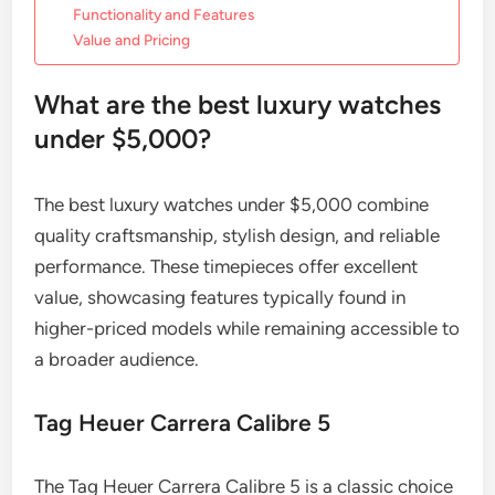
Functionality and Features
Value and Pricing
What are the best luxury watches
under $5,000?
The best luxury watches under $5,000 combine
quality craftsmanship, stylish design, and reliable
performance. These timepieces offer excellent
value, showcasing features typically found in
higher-priced models while remaining accessible to
a broader audience.
Tag Heuer Carrera Calibre 5
The Tag Heuer Carrera Calibre 5 is a classic choice