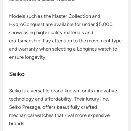
Models such as the Master Collection and
HydroConquest are available for under $5,000,
showcasing high-quality materials and
craftsmanship. Pay attention to the movement type
and warranty when selecting a Longines watch to
ensure longevity.
Seiko
Seiko is a versatile brand known for its innovative
technology and affordability. Their luxury line,
Seiko Presage, offers beautifully crafted
mechanical watches that rival more expensive
brands.