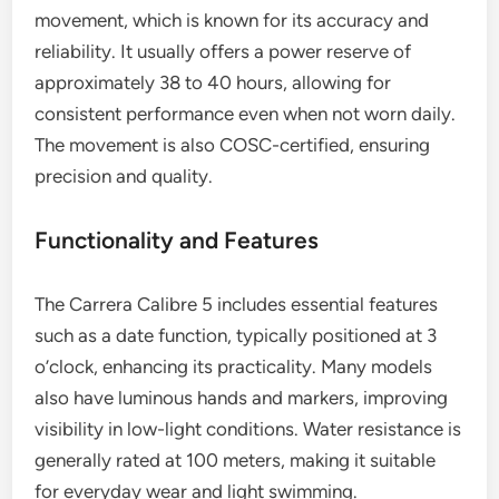
movement, which is known for its accuracy and
reliability. It usually offers a power reserve of
approximately 38 to 40 hours, allowing for
consistent performance even when not worn daily.
The movement is also COSC-certified, ensuring
precision and quality.
Functionality and Features
The Carrera Calibre 5 includes essential features
such as a date function, typically positioned at 3
o’clock, enhancing its practicality. Many models
also have luminous hands and markers, improving
visibility in low-light conditions. Water resistance is
generally rated at 100 meters, making it suitable
for everyday wear and light swimming.