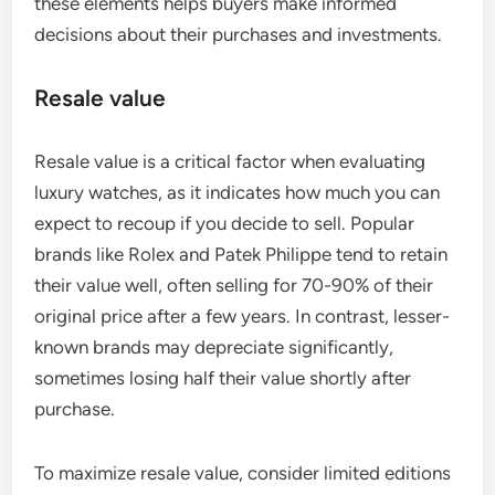
these elements helps buyers make informed
decisions about their purchases and investments.
Resale value
Resale value is a critical factor when evaluating
luxury watches, as it indicates how much you can
expect to recoup if you decide to sell. Popular
brands like Rolex and Patek Philippe tend to retain
their value well, often selling for 70-90% of their
original price after a few years. In contrast, lesser-
known brands may depreciate significantly,
sometimes losing half their value shortly after
purchase.
To maximize resale value, consider limited editions