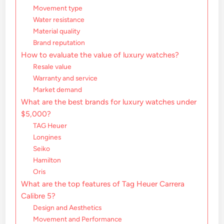
Movement type
Water resistance
Material quality
Brand reputation
How to evaluate the value of luxury watches?
Resale value
Warranty and service
Market demand
What are the best brands for luxury watches under
$5,000?
TAG Heuer
Longines
Seiko
Hamilton
Oris
What are the top features of Tag Heuer Carrera
Calibre 5?
Design and Aesthetics
Movement and Performance