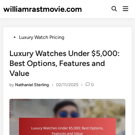
Skip
williamrastmovie.com
Mai
to
Open
Men
Search
content
Posted
Luxury Watch Pricing
in
Luxury Watches Under $5,000:
Best Options, Features and
Value
by
Nathaniel Sterling
•
02/11/2025
•
0