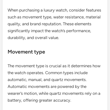
When purchasing a luxury watch, consider features
such as movement type, water resistance, material
quality, and brand reputation. These elements
significantly impact the watch’s performance,
durability, and overall value.
Movement type
The movement type is crucial as it determines how
the watch operates. Common types include
automatic, manual, and quartz movements.
Automatic movements are powered by the
wearer’s motion, while quartz movements rely on a
battery, offering greater accuracy.