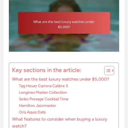
Key sections in the article:
What are the best luxury watches under $5,000?
Tag Heuer Carrera Calibre 5
Longines Master Collection
Seiko Presage Cocktail Time
Hamilton Jazzmaster
Oris Aquis Date
What features to consider when buying a luxury
watch?