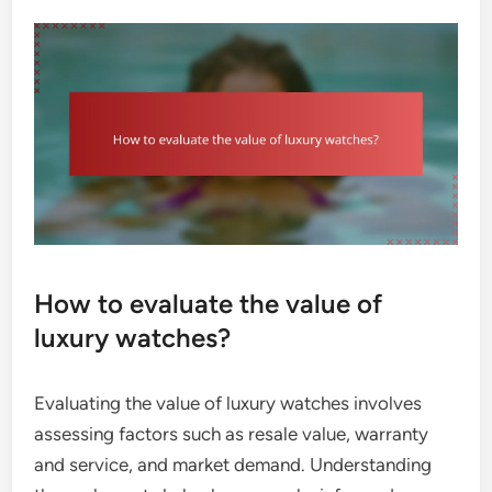
How to evaluate the value of
luxury watches?
Evaluating the value of luxury watches involves
assessing factors such as resale value, warranty
and service, and market demand. Understanding