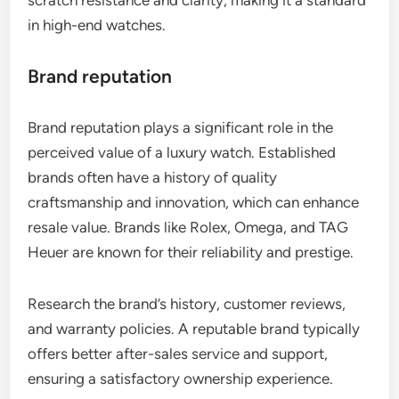
in high-end watches.
Brand reputation
Brand reputation plays a significant role in the
perceived value of a luxury watch. Established
brands often have a history of quality
craftsmanship and innovation, which can enhance
resale value. Brands like Rolex, Omega, and TAG
Heuer are known for their reliability and prestige.
Research the brand’s history, customer reviews,
and warranty policies. A reputable brand typically
offers better after-sales service and support,
ensuring a satisfactory ownership experience.