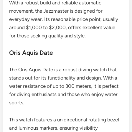
With a robust build and reliable automatic
movement, the Jazzmaster is designed for
everyday wear. Its reasonable price point, usually
around $1,000 to $2,000, offers excellent value
for those seeking quality and style.
Oris Aquis Date
The Oris Aquis Date is a robust diving watch that
stands out for its functionality and design. With a
water resistance of up to 300 meters, it is perfect
for diving enthusiasts and those who enjoy water
sports.
This watch features a unidirectional rotating bezel
and luminous markers, ensuring visibility