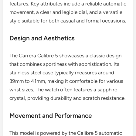
features. Key attributes include a reliable automatic
movement, a clear and legible dial, and a versatile
style suitable for both casual and formal occasions.
Design and Aesthetics
The Carrera Calibre 5 showcases a classic design
that combines sportiness with sophistication. Its
stainless steel case typically measures around
39mm to 41mm, making it comfortable for various
wrist sizes. The watch often features a sapphire
crystal, providing durability and scratch resistance.
Movement and Performance
This model is powered by the Calibre 5 automatic