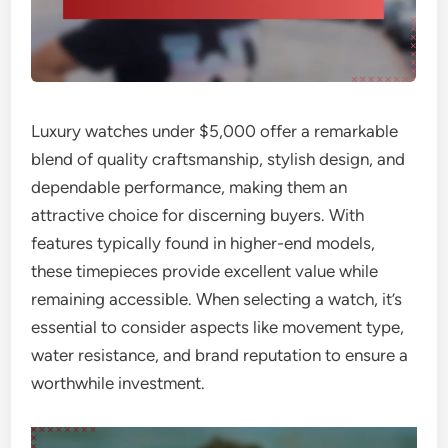
Luxury watches under $5,000 offer a remarkable
blend of quality craftsmanship, stylish design, and
dependable performance, making them an
attractive choice for discerning buyers. With
features typically found in higher-end models,
these timepieces provide excellent value while
remaining accessible. When selecting a watch, it’s
essential to consider aspects like movement type,
water resistance, and brand reputation to ensure a
worthwhile investment.