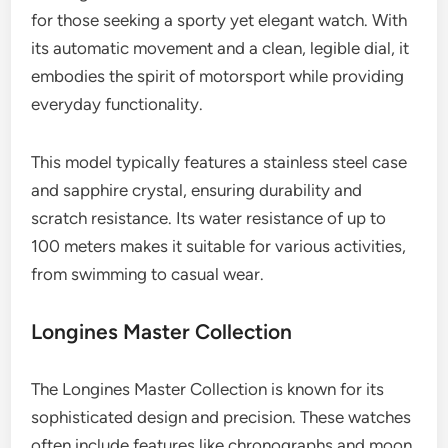
for those seeking a sporty yet elegant watch. With
its automatic movement and a clean, legible dial, it
embodies the spirit of motorsport while providing
everyday functionality.
This model typically features a stainless steel case
and sapphire crystal, ensuring durability and
scratch resistance. Its water resistance of up to
100 meters makes it suitable for various activities,
from swimming to casual wear.
Longines Master Collection
The Longines Master Collection is known for its
sophisticated design and precision. These watches
often include features like chronographs and moon