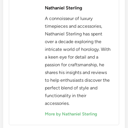
Nathaniel Sterling
A connoisseur of luxury
timepieces and accessories,
Nathaniel Sterling has spent
over a decade exploring the
intricate world of horology. With
a keen eye for detail and a
passion for craftsmanship, he
shares his insights and reviews
to help enthusiasts discover the
perfect blend of style and
functionality in their
accessories.
More by Nathaniel Sterling