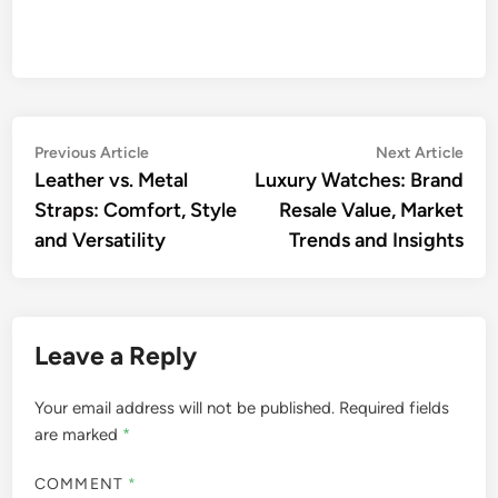
Post
Previous
Nex
Previous Article
Next Article
article:
artic
Leather vs. Metal
Luxury Watches: Brand
navigation
Straps: Comfort, Style
Resale Value, Market
and Versatility
Trends and Insights
Leave a Reply
Your email address will not be published.
Required fields
are marked
*
COMMENT
*