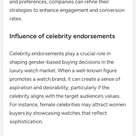
and preferences, companies can refine their
strategies to enhance engagement and conversion
rates.
Influence of celebrity endorsements
Celebrity endorsements play a crucial role in
shaping gender-based buying decisions in the
luxury watch market. When a well-known figure
promotes a watch brand, it can create a sense of
aspiration and desirability, particularly if the
celebrity aligns with the target audience’s values.
For instance, female celebrities may attract women
buyers by showcasing watches that reflect
sophistication.