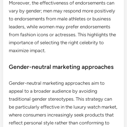
Moreover, the effectiveness of endorsements can
vary by gender; men may respond more positively
to endorsements from male athletes or business
leaders, while women may prefer endorsements
from fashion icons or actresses. This highlights the
importance of selecting the right celebrity to
maximize impact.
Gender-neutral marketing approaches
Gender-neutral marketing approaches aim to
appeal to a broader audience by avoiding
traditional gender stereotypes. This strategy can
be particularly effective in the luxury watch market,
where consumers increasingly seek products that
reflect personal style rather than conforming to