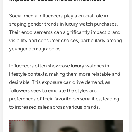
Social media influencers play a crucial role in
shaping gender trends in luxury watch purchases.
Their endorsements can significantly impact brand
visibility and consumer choices, particularly among
younger demographics.
Influencers often showcase luxury watches in
lifestyle contexts, making them more relatable and
desirable. This exposure can drive demand, as
followers seek to emulate the styles and
preferences of their favorite personalities, leading
to increased sales across various brands.