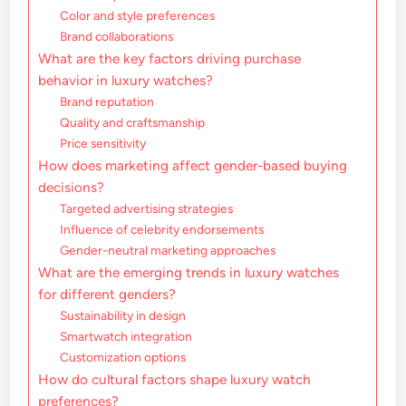
Color and style preferences
Brand collaborations
What are the key factors driving purchase
behavior in luxury watches?
Brand reputation
Quality and craftsmanship
Price sensitivity
How does marketing affect gender-based buying
decisions?
Targeted advertising strategies
Influence of celebrity endorsements
Gender-neutral marketing approaches
What are the emerging trends in luxury watches
for different genders?
Sustainability in design
Smartwatch integration
Customization options
How do cultural factors shape luxury watch
preferences?