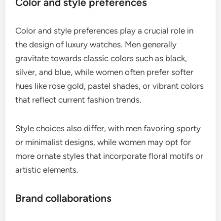
Color and style preferences
Color and style preferences play a crucial role in
the design of luxury watches. Men generally
gravitate towards classic colors such as black,
silver, and blue, while women often prefer softer
hues like rose gold, pastel shades, or vibrant colors
that reflect current fashion trends.
Style choices also differ, with men favoring sporty
or minimalist designs, while women may opt for
more ornate styles that incorporate floral motifs or
artistic elements.
Brand collaborations