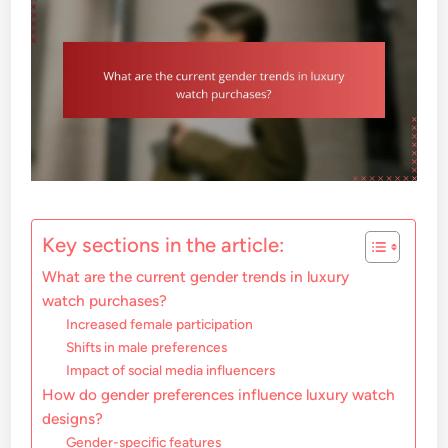
Key sections in the article:
What are the current gender trends in luxury
watch purchases?
Increased female participation
Shifts in male preferences
Impact of social media influencers
How do gender preferences influence luxury watch
designs?
Gender-specific features