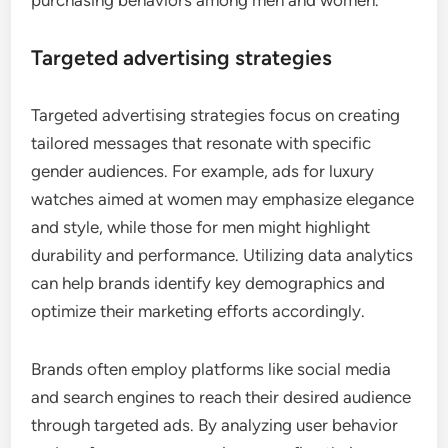
Targeted advertising strategies
Targeted advertising strategies focus on creating
tailored messages that resonate with specific
gender audiences. For example, ads for luxury
watches aimed at women may emphasize elegance
and style, while those for men might highlight
durability and performance. Utilizing data analytics
can help brands identify key demographics and
optimize their marketing efforts accordingly.
Brands often employ platforms like social media
and search engines to reach their desired audience
through targeted ads. By analyzing user behavior