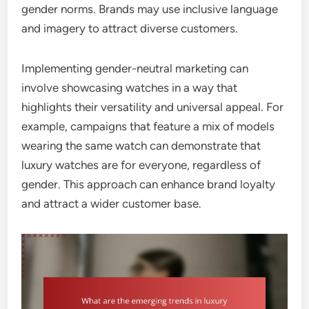
gender norms. Brands may use inclusive language
and imagery to attract diverse customers.
Implementing gender-neutral marketing can
involve showcasing watches in a way that
highlights their versatility and universal appeal. For
example, campaigns that feature a mix of models
wearing the same watch can demonstrate that
luxury watches are for everyone, regardless of
gender. This approach can enhance brand loyalty
and attract a wider customer base.