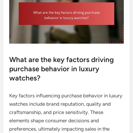
What are the key factors driving
purchase behavior in luxury
watches?
Key factors influencing purchase behavior in luxury
watches include brand reputation, quality and
craftsmanship, and price sensitivity. These
elements shape consumer decisions and
preferences, ultimately impacting sales in the