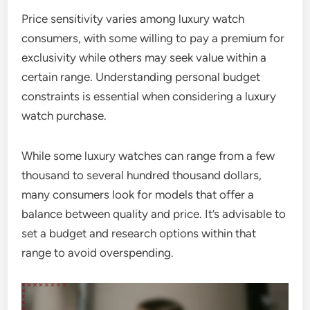
Price sensitivity varies among luxury watch
consumers, with some willing to pay a premium for
exclusivity while others may seek value within a
certain range. Understanding personal budget
constraints is essential when considering a luxury
watch purchase.
While some luxury watches can range from a few
thousand to several hundred thousand dollars,
many consumers look for models that offer a
balance between quality and price. It’s advisable to
set a budget and research options within that
range to avoid overspending.