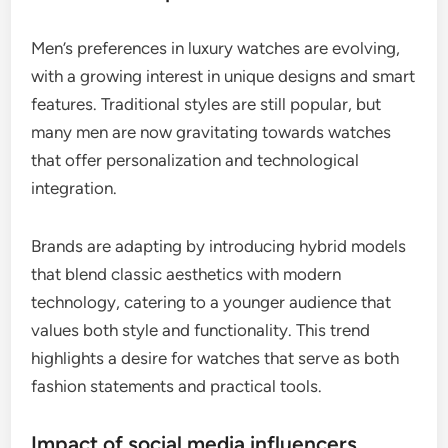
Men’s preferences in luxury watches are evolving,
with a growing interest in unique designs and smart
features. Traditional styles are still popular, but
many men are now gravitating towards watches
that offer personalization and technological
integration.
Brands are adapting by introducing hybrid models
that blend classic aesthetics with modern
technology, catering to a younger audience that
values both style and functionality. This trend
highlights a desire for watches that serve as both
fashion statements and practical tools.
Impact of social media influencers