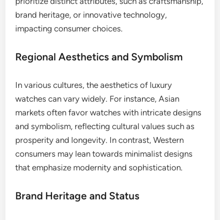
prioritize distinct attributes, such as craftsmanship,
brand heritage, or innovative technology,
impacting consumer choices.
Regional Aesthetics and Symbolism
In various cultures, the aesthetics of luxury
watches can vary widely. For instance, Asian
markets often favor watches with intricate designs
and symbolism, reflecting cultural values such as
prosperity and longevity. In contrast, Western
consumers may lean towards minimalist designs
that emphasize modernity and sophistication.
Brand Heritage and Status