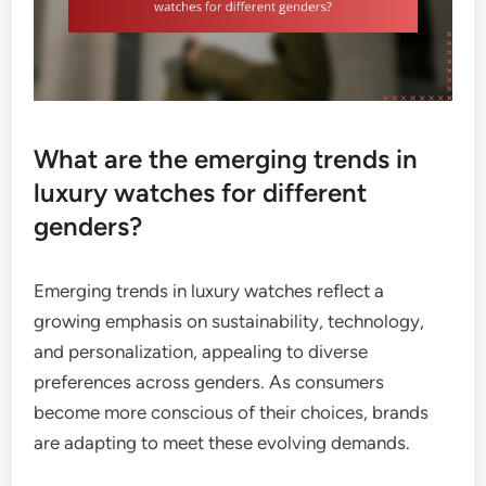
What are the emerging trends in
luxury watches for different
genders?
Emerging trends in luxury watches reflect a
growing emphasis on sustainability, technology,
and personalization, appealing to diverse
preferences across genders. As consumers
become more conscious of their choices, brands
are adapting to meet these evolving demands.