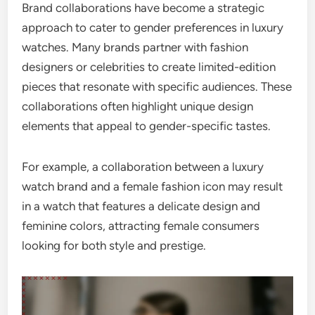
Brand collaborations have become a strategic
approach to cater to gender preferences in luxury
watches. Many brands partner with fashion
designers or celebrities to create limited-edition
pieces that resonate with specific audiences. These
collaborations often highlight unique design
elements that appeal to gender-specific tastes.
For example, a collaboration between a luxury
watch brand and a female fashion icon may result
in a watch that features a delicate design and
feminine colors, attracting female consumers
looking for both style and prestige.