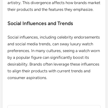
artistry. This divergence affects how brands market
their products and the features they emphasize.
Social Influences and Trends
Social influences, including celebrity endorsements
and social media trends, can sway luxury watch
preferences. In many cultures, seeing a watch worn
by a popular figure can significantly boost its
desirability. Brands often leverage these influences
to align their products with current trends and
consumer aspirations.