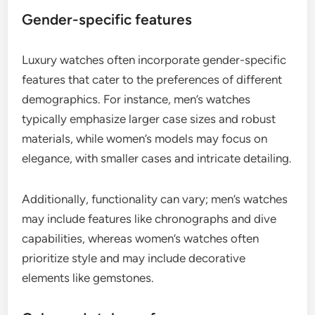
Gender-specific features
Luxury watches often incorporate gender-specific
features that cater to the preferences of different
demographics. For instance, men’s watches
typically emphasize larger case sizes and robust
materials, while women’s models may focus on
elegance, with smaller cases and intricate detailing.
Additionally, functionality can vary; men’s watches
may include features like chronographs and dive
capabilities, whereas women’s watches often
prioritize style and may include decorative
elements like gemstones.