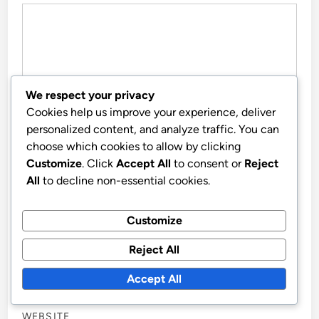
We respect your privacy
Cookies help us improve your experience, deliver
personalized content, and analyze traffic. You can
choose which cookies to allow by clicking
Customize
. Click
Accept All
to consent or
Reject
All
to decline non-essential cookies.
NAME
*
Customize
Reject All
EMAIL
*
Accept All
WEBSITE