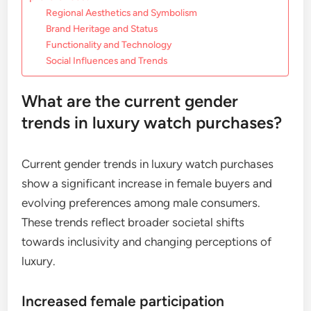
Regional Aesthetics and Symbolism
Brand Heritage and Status
Functionality and Technology
Social Influences and Trends
What are the current gender
trends in luxury watch purchases?
Current gender trends in luxury watch purchases
show a significant increase in female buyers and
evolving preferences among male consumers.
These trends reflect broader societal shifts
towards inclusivity and changing perceptions of
luxury.
Increased female participation