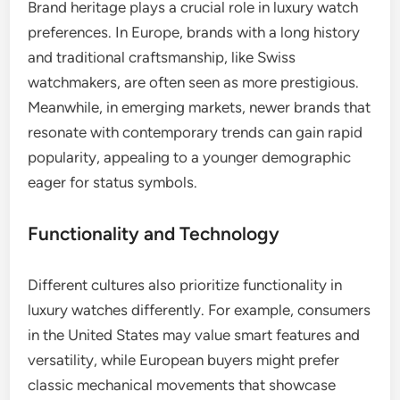
Brand heritage plays a crucial role in luxury watch
preferences. In Europe, brands with a long history
and traditional craftsmanship, like Swiss
watchmakers, are often seen as more prestigious.
Meanwhile, in emerging markets, newer brands that
resonate with contemporary trends can gain rapid
popularity, appealing to a younger demographic
eager for status symbols.
Functionality and Technology
Different cultures also prioritize functionality in
luxury watches differently. For example, consumers
in the United States may value smart features and
versatility, while European buyers might prefer
classic mechanical movements that showcase