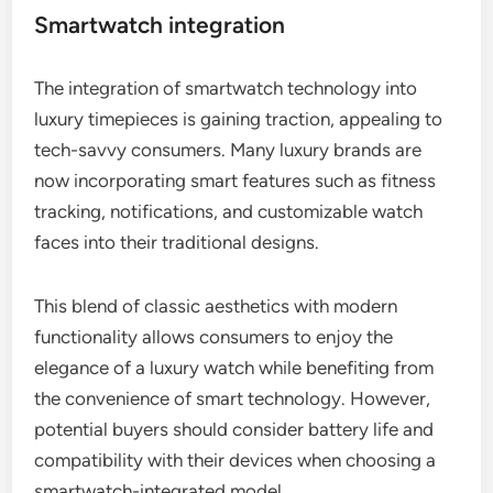
Smartwatch integration
The integration of smartwatch technology into
luxury timepieces is gaining traction, appealing to
tech-savvy consumers. Many luxury brands are
now incorporating smart features such as fitness
tracking, notifications, and customizable watch
faces into their traditional designs.
This blend of classic aesthetics with modern
functionality allows consumers to enjoy the
elegance of a luxury watch while benefiting from
the convenience of smart technology. However,
potential buyers should consider battery life and
compatibility with their devices when choosing a
smartwatch-integrated model.