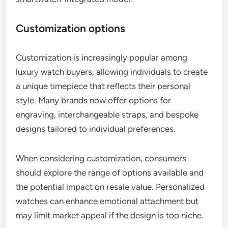
Customization options
Customization is increasingly popular among
luxury watch buyers, allowing individuals to create
a unique timepiece that reflects their personal
style. Many brands now offer options for
engraving, interchangeable straps, and bespoke
designs tailored to individual preferences.
When considering customization, consumers
should explore the range of options available and
the potential impact on resale value. Personalized
watches can enhance emotional attachment but
may limit market appeal if the design is too niche.