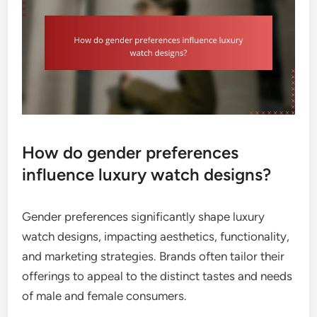
How do gender preferences
influence luxury watch designs?
Gender preferences significantly shape luxury
watch designs, impacting aesthetics, functionality,
and marketing strategies. Brands often tailor their
offerings to appeal to the distinct tastes and needs
of male and female consumers.