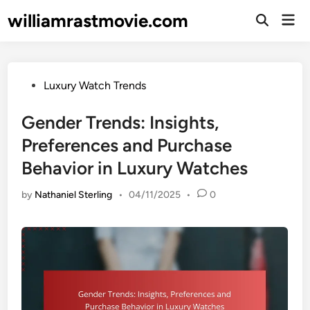
Skip
williamrastmovie.com
Mai
to
Open
Men
Search
content
Posted
Luxury Watch Trends
in
Gender Trends: Insights,
Preferences and Purchase
Behavior in Luxury Watches
by
Nathaniel Sterling
•
04/11/2025
•
0