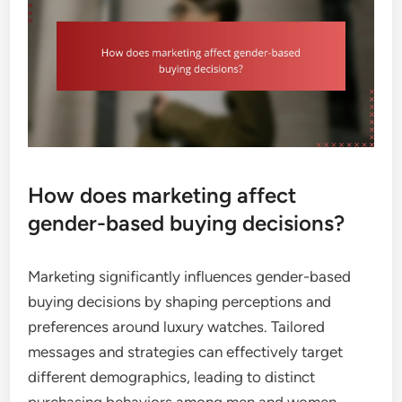
How does marketing affect
gender-based buying decisions?
Marketing significantly influences gender-based
buying decisions by shaping perceptions and
preferences around luxury watches. Tailored
messages and strategies can effectively target
different demographics, leading to distinct
purchasing behaviors among men and women.