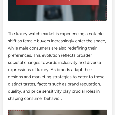
The luxury watch market is experiencing a notable
shift as female buyers increasingly enter the space,
while male consumers are also redefining their
preferences. This evolution reflects broader
societal changes towards inclusivity and diverse
expressions of luxury. As brands adapt their
designs and marketing strategies to cater to these
distinct tastes, factors such as brand reputation,
quality, and price sensitivity play crucial roles in
shaping consumer behavior.