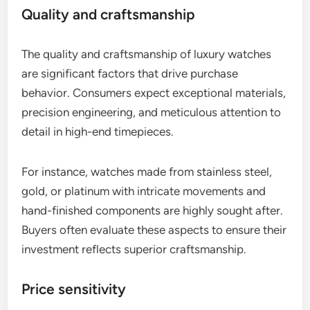
Quality and craftsmanship
The quality and craftsmanship of luxury watches
are significant factors that drive purchase
behavior. Consumers expect exceptional materials,
precision engineering, and meticulous attention to
detail in high-end timepieces.
For instance, watches made from stainless steel,
gold, or platinum with intricate movements and
hand-finished components are highly sought after.
Buyers often evaluate these aspects to ensure their
investment reflects superior craftsmanship.
Price sensitivity