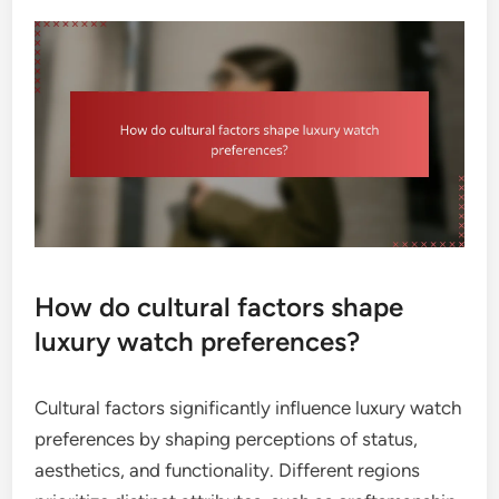
How do cultural factors shape
luxury watch preferences?
Cultural factors significantly influence luxury watch
preferences by shaping perceptions of status,
aesthetics, and functionality. Different regions