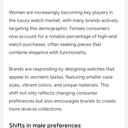
Women are increasingly becoming key players in
the luxury watch market, with many brands actively
targeting this demographic. Female consumers
now account for a notable percentage of high-end
watch purchases, often seeking pieces that
combine elegance with functionality.
Brands are responding by designing watches that
appeal to women’s tastes, featuring smaller case
sizes, vibrant colors, and unique materials. This
shift not only reflects changing consumer
preferences but also encourages brands to create
more diverse collections.
Shifts in male preferences