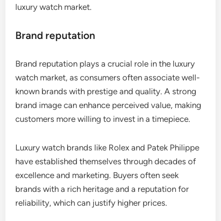
luxury watch market.
Brand reputation
Brand reputation plays a crucial role in the luxury
watch market, as consumers often associate well-
known brands with prestige and quality. A strong
brand image can enhance perceived value, making
customers more willing to invest in a timepiece.
Luxury watch brands like Rolex and Patek Philippe
have established themselves through decades of
excellence and marketing. Buyers often seek
brands with a rich heritage and a reputation for
reliability, which can justify higher prices.