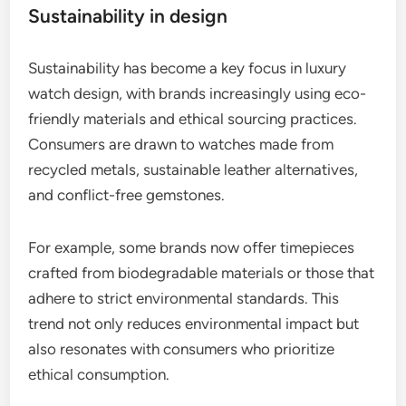
Sustainability in design
Sustainability has become a key focus in luxury
watch design, with brands increasingly using eco-
friendly materials and ethical sourcing practices.
Consumers are drawn to watches made from
recycled metals, sustainable leather alternatives,
and conflict-free gemstones.
For example, some brands now offer timepieces
crafted from biodegradable materials or those that
adhere to strict environmental standards. This
trend not only reduces environmental impact but
also resonates with consumers who prioritize
ethical consumption.