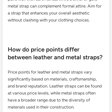
classic or casual look, making them ideal for
everyday outfits, while metal straps can add a
touch of elegance and sophistication.
To ensure compatibility, think about the colors and
materials in your wardrobe. A brown leather strap
pairs well with earth tones, while a silver or gold
metal strap can complement formal attire. Aim for
a strap that enhances your overall aesthetic
without clashing with your clothing choices.