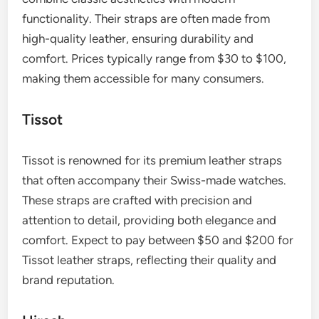
can often be removed with a rust remover or fine
steel wool, but prompt action is essential to
prevent further damage.
What are the best brands for
leather straps?