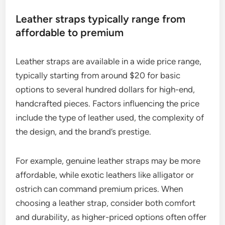
How do price points differ
between leather and metal straps?
Price points for leather and metal straps vary
significantly based on materials, craftsmanship,
and brand reputation. Leather straps can be found
at various price levels, while metal straps often
have a broader range due to the diversity of
materials used in their construction.
Leather straps typically range from
affordable to premium