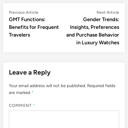
to $150. Hirsch straps are a popular choice for
those looking to personalize their timepieces with a
touch of luxury.
Nathaniel Sterling
A connoisseur of luxury
timepieces and accessories,
Nathaniel Sterling has spent
over a decade exploring the
intricate world of horology. With
a keen eye for detail and a
passion for craftsmanship, he
shares his insights and reviews