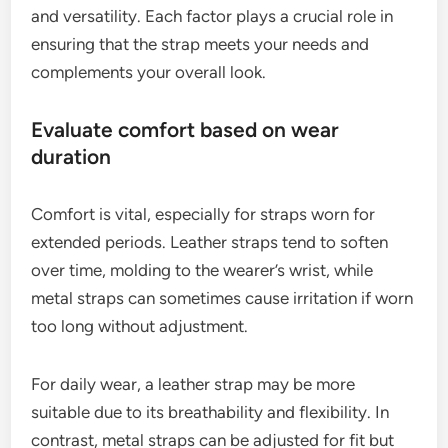
What factors should you consider
when choosing a strap?
When choosing a strap, consider comfort, style,
and versatility. Each factor plays a crucial role in
ensuring that the strap meets your needs and
complements your overall look.
Evaluate comfort based on wear
duration
Comfort is vital, especially for straps worn for
extended periods. Leather straps tend to soften