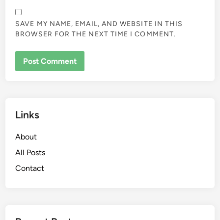
Leave a Reply
Your email address will not be published.
Required fields
are marked
*
COMMENT
*