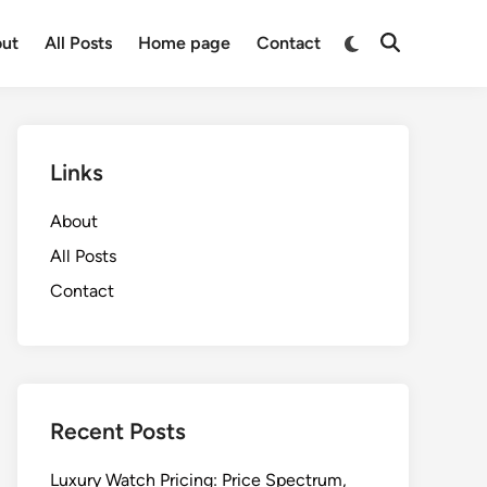
Switch
ut
All Posts
Home page
Contact
Open
to
Search
dark
mode
Links
About
All Posts
Contact
Recent Posts
Luxury Watch Pricing: Price Spectrum,