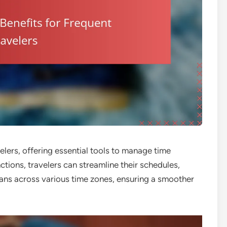
elers, offering essential tools to manage time
nctions, travelers can streamline their schedules,
ans across various time zones, ensuring a smoother