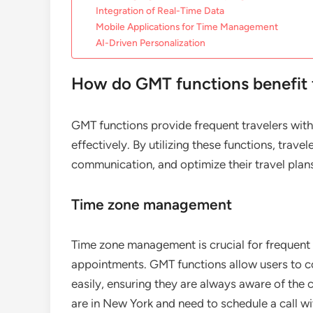
Integration of Real-Time Data
Mobile Applications for Time Management
AI-Driven Personalization
How do GMT functions benefit f
GMT functions provide frequent travelers with
effectively. By utilizing these functions, trave
communication, and optimize their travel plan
Time zone management
Time zone management is crucial for frequent 
appointments. GMT functions allow users to con
easily, ensuring they are always aware of the 
are in New York and need to schedule a call 