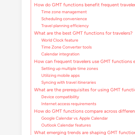
How do GMT functions benefit frequent travele
Time zone management
Scheduling convenience
Travel planning efficiency
What are the best GMT functions for travelers?
World Clock feature
Time Zone Converter tools
Calendar integration
How can frequent travelers use GMT functions e
Setting up multiple time zones
Utilizing mobile apps
Syncing with travel itineraries
What are the prerequisites for using GMT funct
Device compatibility
Internet access requirements
How do GMT functions compare across differen
Google Calendar vs. Apple Calendar
Outlook Calendar features
What emerging trends are shaping GMT functions