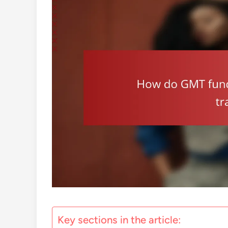
Key sections in the article: