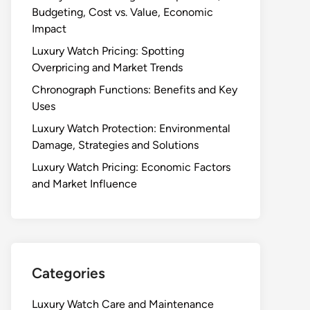
Budgeting, Cost vs. Value, Economic
Impact
Luxury Watch Pricing: Spotting
Overpricing and Market Trends
Chronograph Functions: Benefits and Key
Uses
Luxury Watch Protection: Environmental
Damage, Strategies and Solutions
Luxury Watch Pricing: Economic Factors
and Market Influence
Categories
Luxury Watch Care and Maintenance