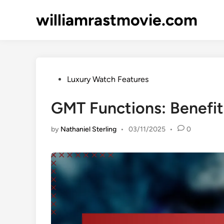
Skip
williamrastmovie.com
to
content
Posted
Luxury Watch Features
in
GMT Functions: Benefit
by
Nathaniel Sterling
•
03/11/2025
•
0