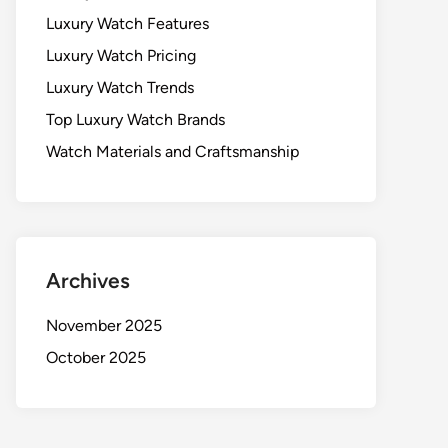
Luxury Watch Features
Luxury Watch Pricing
Luxury Watch Trends
Top Luxury Watch Brands
Watch Materials and Craftsmanship
Archives
November 2025
October 2025