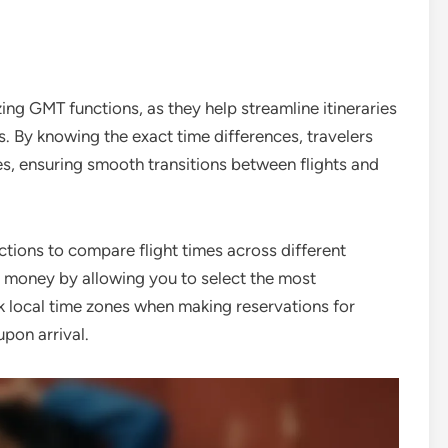
ing GMT functions, as they help streamline itineraries
. By knowing the exact time differences, travelers
mes, ensuring smooth transitions between flights and
tions to compare flight times across different
nd money by allowing you to select the most
k local time zones when making reservations for
upon arrival.