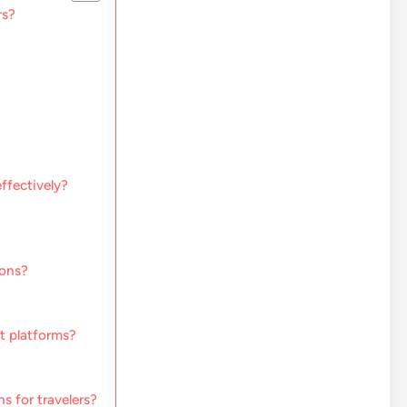
rs?
ffectively?
ions?
t platforms?
 for travelers?