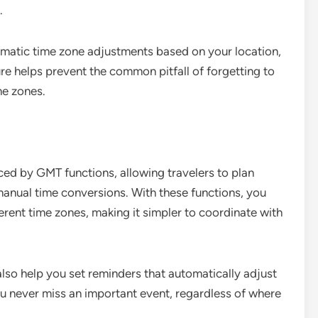
.
matic time zone adjustments based on your location,
ure helps prevent the common pitfall of forgetting to
me zones.
ced by GMT functions, allowing travelers to plan
manual time conversions. With these functions, you
rent time zones, making it simpler to coordinate with
lso help you set reminders that automatically adjust
ou never miss an important event, regardless of where