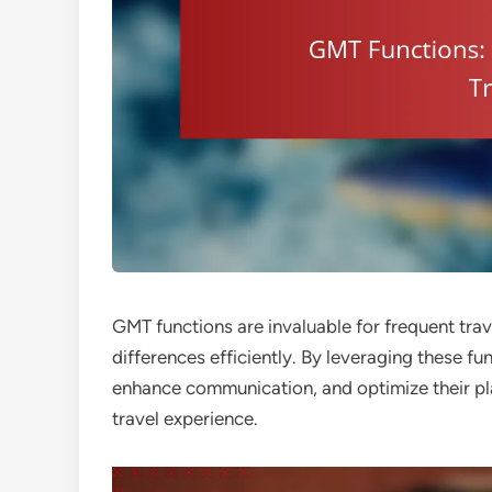
GMT functions are invaluable for frequent trav
differences efficiently. By leveraging these fu
enhance communication, and optimize their pl
travel experience.