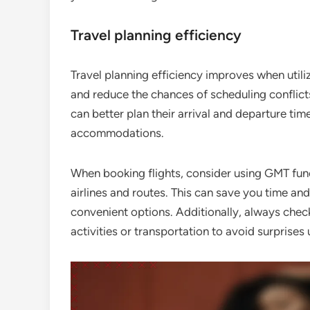
Travel planning efficiency
Travel planning efficiency improves when utiliz
and reduce the chances of scheduling conflicts
can better plan their arrival and departure ti
accommodations.
When booking flights, consider using GMT func
airlines and routes. This can save you time a
convenient options. Additionally, always chec
activities or transportation to avoid surprises 