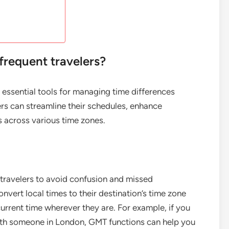
requent travelers?
 essential tools for managing time differences
lers can streamline their schedules, enhance
s across various time zones.
travelers to avoid confusion and missed
vert local times to their destination’s time zone
current time wherever they are. For example, if you
with someone in London, GMT functions can help you