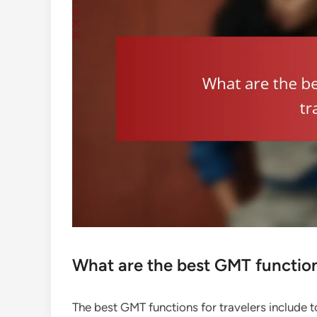
What are the best GMT function
The best GMT functions for travelers include t