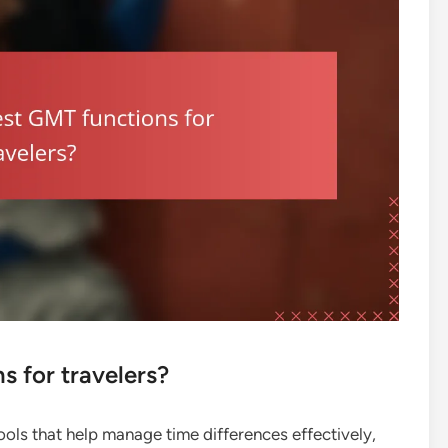
s for travelers?
ools that help manage time differences effectively,