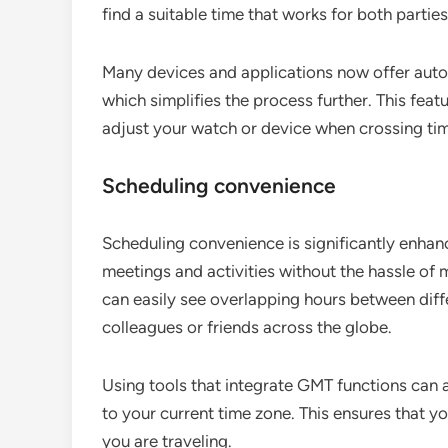
find a suitable time that works for both parties
Many devices and applications now offer auto
which simplifies the process further. This feat
adjust your watch or device when crossing ti
Scheduling convenience
Scheduling convenience is significantly enhan
meetings and activities without the hassle of 
can easily see overlapping hours between diffe
colleagues or friends across the globe.
Using tools that integrate GMT functions can a
to your current time zone. This ensures that y
you are traveling.