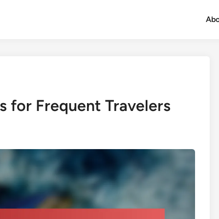
Abo
s for Frequent Travelers